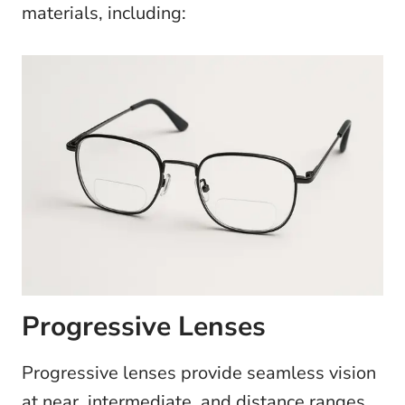
materials, including:
Progressive Lenses
Progressive lenses provide seamless vision
at near, intermediate, and distance ranges,