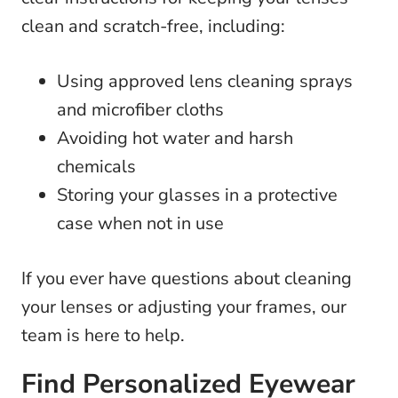
clean and scratch-free, including:
Using approved lens cleaning sprays
and microfiber cloths
Avoiding hot water and harsh
chemicals
Storing your glasses in a protective
case when not in use
If you ever have questions about cleaning
your lenses or adjusting your frames, our
team is here to help.
Find Personalized Eyewear