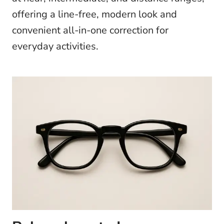
offering a line-free, modern look and
convenient all-in-one correction for
everyday activities.