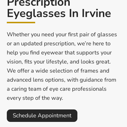
Prescription
Eyeglasses In Irvine
Whether you need your first pair of glasses
or an updated prescription, we’re here to
help you find eyewear that supports your
vision, fits your lifestyle, and looks great.
We offer a wide selection of frames and
advanced lens options, with guidance from
a caring team of eye care professionals
every step of the way.
Schedule Appointment