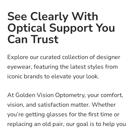
See Clearly With
Optical Support You
Can Trust
Explore our curated collection of designer
eyewear, featuring the latest styles from
iconic brands to elevate your look.
At Golden Vision Optometry, your comfort,
vision, and satisfaction matter. Whether
you’re getting glasses for the first time or
replacing an old pair, our goal is to help you
make the best choice for your eyes and your