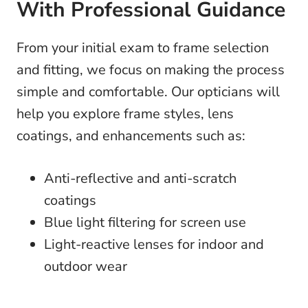
With Professional Guidance
From your initial exam to frame selection
and fitting, we focus on making the process
simple and comfortable. Our opticians will
help you explore frame styles, lens
coatings, and enhancements such as:
Anti-reflective and anti-scratch
coatings
Blue light filtering for screen use
Light-reactive lenses for indoor and
outdoor wear