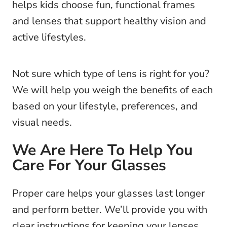
helps kids choose fun, functional frames
and lenses that support healthy vision and
active lifestyles.
Not sure which type of lens is right for you?
We will help you weigh the benefits of each
based on your lifestyle, preferences, and
visual needs.
We Are Here To Help You
Care For Your Glasses
Proper care helps your glasses last longer
and perform better. We’ll provide you with
clear instructions for keeping your lenses