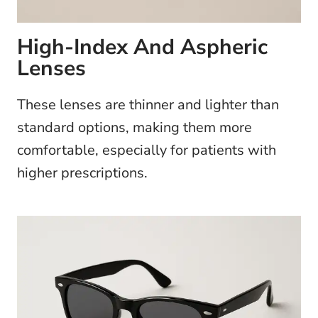
High-Index And Aspheric
Lenses
These lenses are thinner and lighter than
standard options, making them more
comfortable, especially for patients with
higher prescriptions.