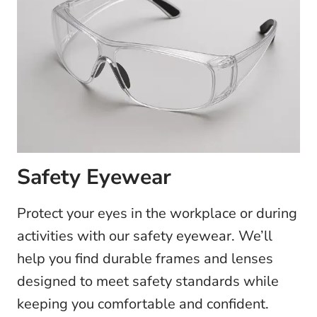
Safety Eyewear
Protect your eyes in the workplace or during
activities with our safety eyewear. We’ll
help you find durable frames and lenses
designed to meet safety standards while
keeping you comfortable and confident.