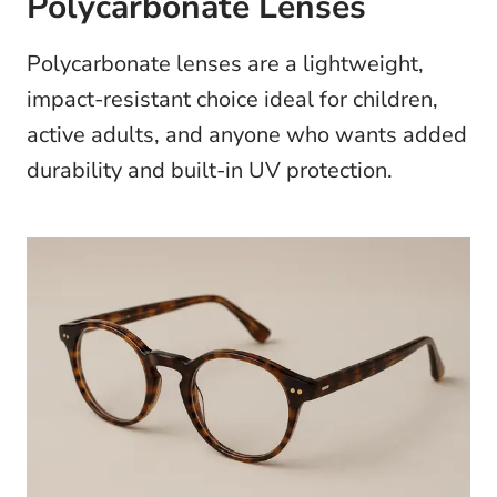
Polycarbonate Lenses
Polycarbonate lenses are a lightweight,
impact-resistant choice ideal for children,
active adults, and anyone who wants added
durability and built-in UV protection.