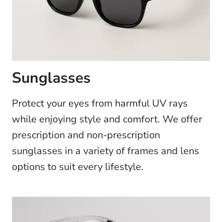
Sunglasses
Protect your eyes from harmful UV rays
while enjoying style and comfort. We offer
prescription and non-prescription
sunglasses in a variety of frames and lens
options to suit every lifestyle.