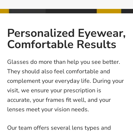
Personalized Eyewear,
Comfortable Results
Glasses do more than help you see better.
They should also feel comfortable and
complement your everyday life. During your
visit, we ensure your prescription is
accurate, your frames fit well, and your
lenses meet your vision needs.
Our team offers several lens types and