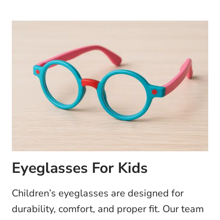
Eyeglasses For Kids
Children’s eyeglasses are designed for
durability, comfort, and proper fit. Our team