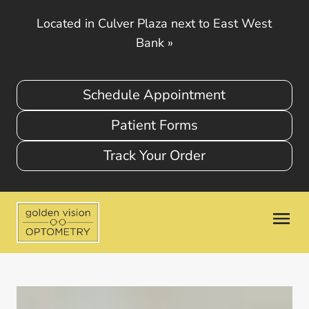
Located in Culver Plaza next to East West
Bank
»
Schedule Appointment
Patient Forms
Track Your Order