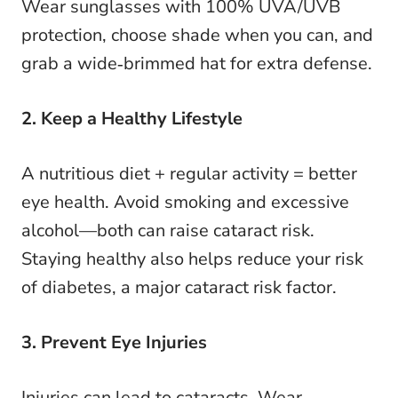
Wear sunglasses with 100% UVA/UVB
protection, choose shade when you can, and
grab a wide‑brimmed hat for extra defense.
2. Keep a Healthy Lifestyle
A nutritious diet + regular activity = better
eye health. Avoid smoking and excessive
alcohol—both can raise cataract risk.
Staying healthy also helps reduce your risk
of diabetes, a major cataract risk factor.
3. Prevent Eye Injuries
Injuries can lead to cataracts. Wear