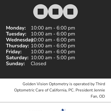
Monday:
10:00 am - 6:00 pm
Tuesday:
10:00 am - 6:00 pm
Wednesday:
10:00 am - 6:00 pm
Thursday:
10:00 am - 6:00 pm
Friday:
10:00 am - 6:00 pm
Saturday:
10:00 am - 5:00 pm
Sunday:
Closed
Golden Vision Optometry is operated by Third
Optometric Care of California, PC. President Jennie
Fan, OD