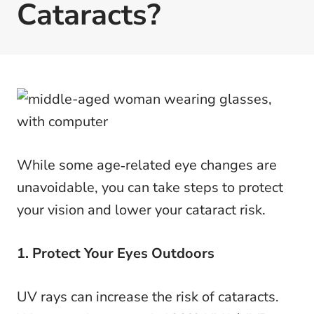
Cataracts?
While some age‑related eye changes are
unavoidable, you can take steps to protect
your vision and lower your cataract risk.
1. Protect Your Eyes Outdoors
UV rays can increase the risk of cataracts.