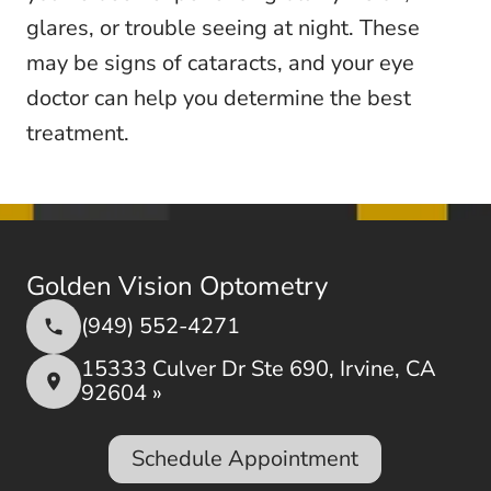
glares, or trouble seeing at night. These
may be signs of cataracts, and your eye
doctor can help you determine the best
treatment.
Golden Vision Optometry
(949) 552-4271
15333 Culver Dr Ste 690, Irvine, CA
92604 »
Schedule Appointment