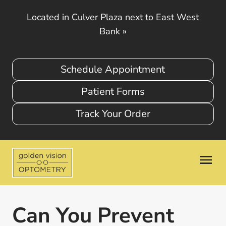
Located in Culver Plaza next to East West
Bank
»
Schedule Appointment
Patient Forms
Track Your Order
Can You Prevent