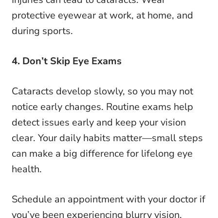
protective eyewear at work, at home, and
during sports.
4. Don’t Skip Eye Exams
Cataracts develop slowly, so you may not
notice early changes. Routine exams help
detect issues early and keep your vision
clear. Your daily habits matter—small steps
can make a big difference for lifelong eye
health.
Schedule an appointment with your doctor if
you’ve been experiencing blurry vision,